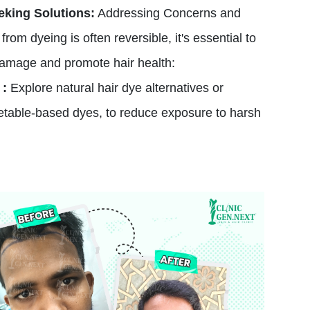
eking Solutions:
Addressing Concerns and
rom dyeing is often reversible, it's essential to
damage and promote hair health:
 :
Explore natural hair dye alternatives or
etable-based dyes, to reduce exposure to harsh