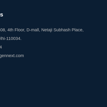
Us
08, 4th Floor, D-mall, Netaji Subhash Place,
lhi-110034.
4
cgennext.com