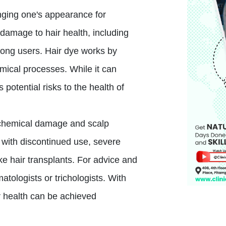
nging one's appearance for
damage to hair health, including
ong users. Hair dye works by
emical processes. While it can
 potential risks to the health of
o chemical damage and scalp
e with discontinued use, severe
ke hair transplants. For advice and
atologists or trichologists. With
r health can be achieved