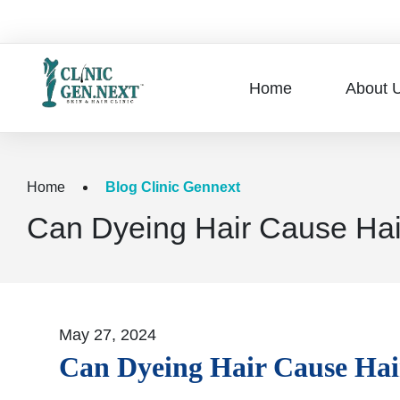
Home
About 
Home
Blog Clinic Gennext
Can Dyeing Hair Cause Hai
May 27, 2024
Can Dyeing Hair Cause Hai