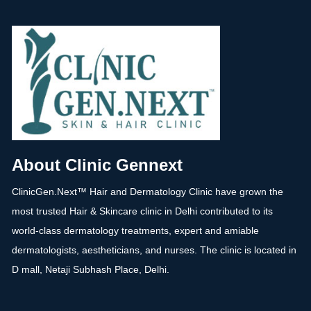
About Clinic Gennext
ClinicGen.Next™️ Hair and Dermatology Clinic have grown the
most trusted Hair & Skincare clinic in Delhi contributed to its
world-class dermatology treatments, expert and amiable
dermatologists, aestheticians, and nurses. The clinic is located in
D mall, Netaji Subhash Place, Delhi.