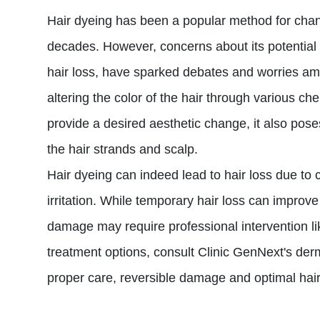
Hair dyeing has been a popular method for cha
decades. However, concerns about its potential 
hair loss, have sparked debates and worries am
altering the color of the hair through various ch
provide a desired aesthetic change, it also poses
the hair strands and scalp.
Hair dyeing can indeed lead to hair loss due t
irritation. While temporary hair loss can improv
damage may require professional intervention li
treatment options, consult Clinic GenNext's derm
proper care, reversible damage and optimal hai