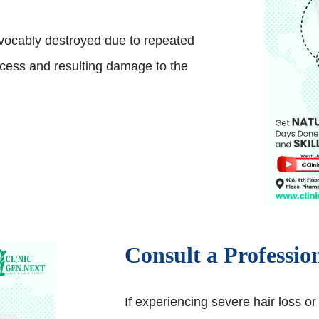
rrevocably destroyed due to repeated
ocess and resulting damage to the
Consult a Professio
If experiencing severe hair loss or 