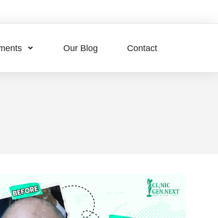
tments
Our Blog
Contact