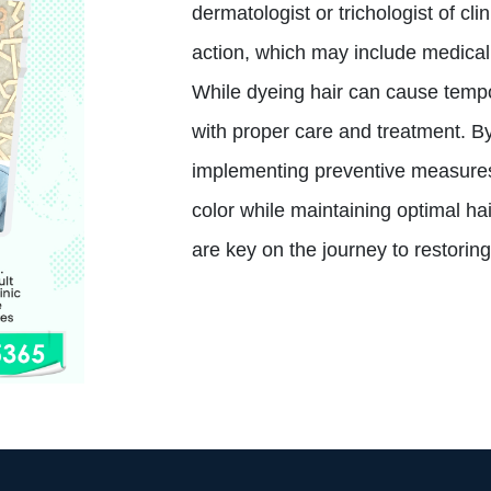
dermatologist or trichologist of cl
action, which may include medical 
While dyeing hair can cause tempor
with proper care and treatment. By
implementing preventive measures,
color while maintaining optimal h
are key on the journey to restoring