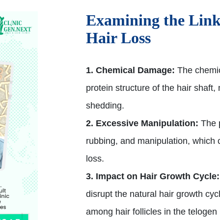
Examining the Link
Hair Loss
1. Chemical Damage:
The chemic
protein structure of the hair shaf
shedding.
2. Excessive Manipulation:
The p
rubbing, and manipulation, which 
loss.
3. Impact on Hair Growth Cycle:
disrupt the natural hair growth cyc
among hair follicles in the telogen