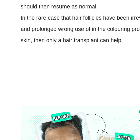
should then resume as normal.
In the rare case that hair follicles have been i
and prolonged wrong use of in the colouring pr
skin, then only a hair transplant can help.