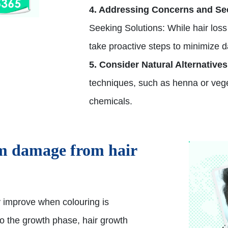
4. Addressing Concerns and Se
Seeking Solutions: While hair loss f
take proactive steps to minimize 
5. Consider Natural Alternatives
techniques, such as henna or veg
chemicals.
om damage from hair
y improve when colouring is
 to the growth phase, hair growth