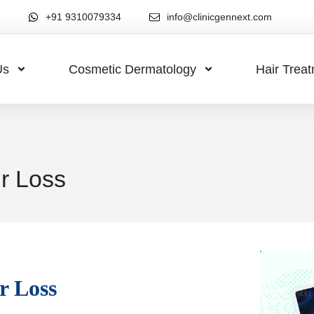
+91 9310079334
info@clinicgennext.com
Us
Cosmetic Dermatology
Hair Trea
r Loss
r Loss