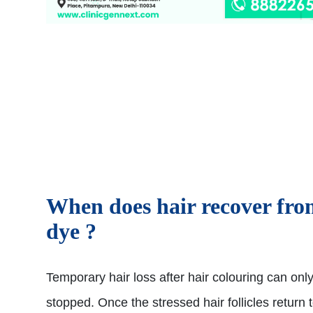
When does hair recover fr
dye ?
Temporary hair loss after hair colouring can onl
stopped. Once the stressed hair follicles return