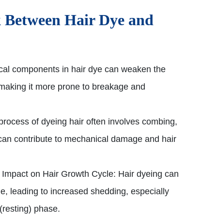
 Between Hair Dye and
al components in hair dye can weaken the
t, making it more prone to breakage and
rocess of dyeing hair often involves combing,
can contribute to mechanical damage and hair
Impact on Hair Growth Cycle: Hair dyeing can
le, leading to increased shedding, especially
 (resting) phase.