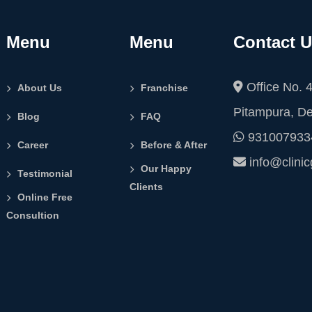
Menu
Menu
Contact 
Office No. 4
About Us
Franchise
Pitampura, De
Blog
FAQ
931007933
Career
Before & After
info@clini
Our Happy
Testimonial
Clients
Online Free
Consultion