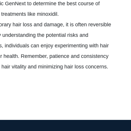
inic GenNext to determine the best course of
treatments like minoxidil.
ary hair loss and damage, it is often reversible
 understanding the potential risks and
 individuals can enjoy experimenting with hair
air health. Remember, patience and consistency
 hair vitality and minimizing hair loss concerns.