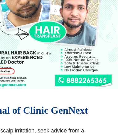
nal of Clinic GenNext
scalp irritation, seek advice from a