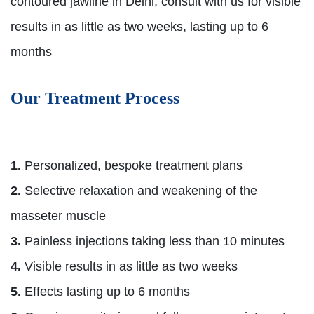
contoured jawline in Delhi, consult with us for visible
results in as little as two weeks, lasting up to 6
months
Our Treatment Process
1.
Personalized, bespoke treatment plans
2.
Selective relaxation and weakening of the
masseter muscle
3.
Painless injections taking less than 10 minutes
4.
Visible results in as little as two weeks
5.
Effects lasting up to 6 months