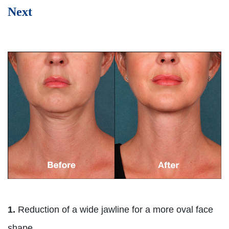
Next
1.
Reduction of a wide jawline for a more oval face
shape