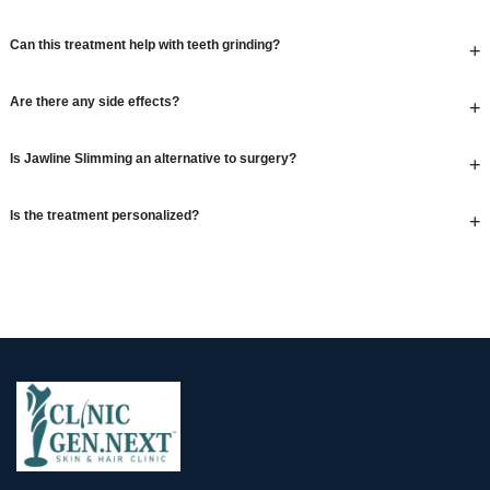
Can this treatment help with teeth grinding?
+
Are there any side effects?
+
Is Jawline Slimming an alternative to surgery?
+
Is the treatment personalized?
+