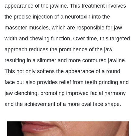
appearance of the jawline. This treatment involves
the precise injection of a neurotoxin into the
masseter muscles, which are responsible for jaw
width and chewing function. Over time, this targeted
approach reduces the prominence of the jaw,
resulting in a slimmer and more contoured jawline.
This not only softens the appearance of a round
face but also provides relief from teeth grinding and
jaw clenching, promoting improved facial harmony
and the achievement of a more oval face shape.