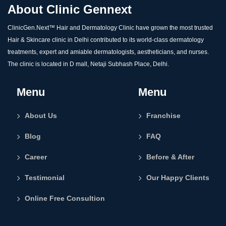
About Clinic Gennext
ClinicGen.Next™️ Hair and Dermatology Clinic have grown the most trusted
Hair & Skincare clinic in Delhi contributed to its world-class dermatology
treatments, expert and amiable dermatologists, aestheticians, and nurses.
The clinic is located in D mall, Netaji Subhash Place, Delhi.
Menu
Menu
About Us
Franchise
Blog
FAQ
Career
Before & After
Testimonial
Our Happy Clients
Online Free Consultion