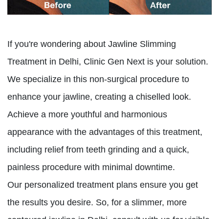
If you're wondering about Jawline Slimming
Treatment in Delhi, Clinic Gen Next is your solution.
We specialize in this non-surgical procedure to
enhance your jawline, creating a chiselled look.
Achieve a more youthful and harmonious
appearance with the advantages of this treatment,
including relief from teeth grinding and a quick,
painless procedure with minimal downtime.
Our personalized treatment plans ensure you get
the results you desire. So, for a slimmer, more