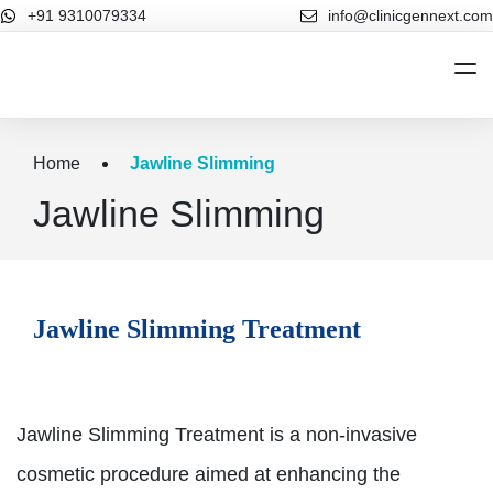
+91 9310079334
info@clinicgennext.com
Home
Home
Jawline Slimming
About Us
Jawline Slimming
Cosmetic Dermatology
Cosmetic Dermatology
Hair Treatments
Jawline Slimming Treatment
Our Blog
Contact Us
Jawline Slimming Treatment is a non-invasive
cosmetic procedure aimed at enhancing the