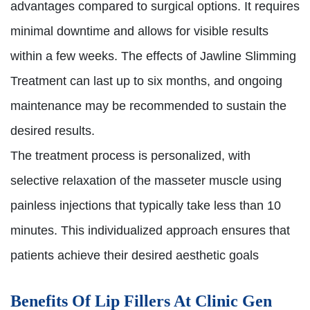
advantages compared to surgical options. It requires
minimal downtime and allows for visible results
within a few weeks. The effects of Jawline Slimming
Treatment can last up to six months, and ongoing
maintenance may be recommended to sustain the
desired results.
The treatment process is personalized, with
selective relaxation of the masseter muscle using
painless injections that typically take less than 10
minutes. This individualized approach ensures that
patients achieve their desired aesthetic goals
Benefits Of Lip Fillers At Clinic Gen