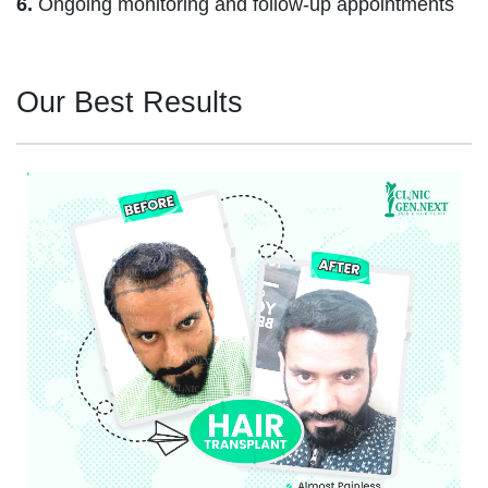
6.
Ongoing monitoring and follow-up appointments
Our Best Results