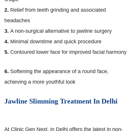
2.
Relief from teeth grinding and associated
headaches
3.
A non-surgical alternative to jawline surgery
4.
Minimal downtime and quick procedure
5.
Contoured lower face for improved facial harmony
6.
Softening the appearance of a round face,
achieving a more youthful look
Jawline Slimming Treatment In Delhi
At Clinic Gen Next, in Delhi offers the latest in non-