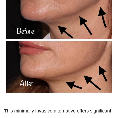
This minimally invasive alternative offers significant