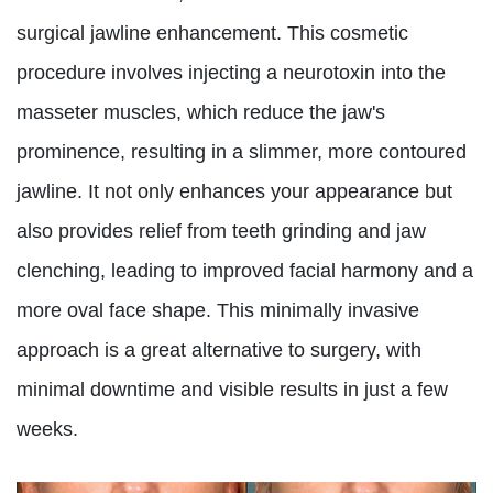
surgical jawline enhancement. This cosmetic
procedure involves injecting a neurotoxin into the
masseter muscles, which reduce the jaw's
prominence, resulting in a slimmer, more contoured
jawline. It not only enhances your appearance but
also provides relief from teeth grinding and jaw
clenching, leading to improved facial harmony and a
more oval face shape. This minimally invasive
approach is a great alternative to surgery, with
minimal downtime and visible results in just a few
weeks.