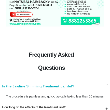
Frequently Asked
Questions
-
Is the Jawline Slimming Treatment painful?
The procedure is painless and quick, typically taking less than 10 minutes.
How long do the effects of the treatment last?
+