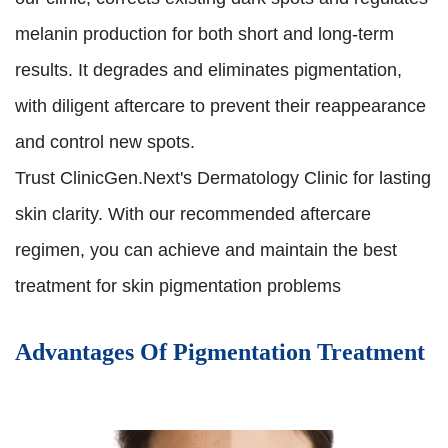
melanin production for both short and long-term
results. It degrades and eliminates pigmentation,
with diligent aftercare to prevent their reappearance
and control new spots.
Trust ClinicGen.Next's Dermatology Clinic for lasting
skin clarity. With our recommended aftercare
regimen, you can achieve and maintain the best
treatment for skin pigmentation problems
Advantages Of Pigmentation Treatment