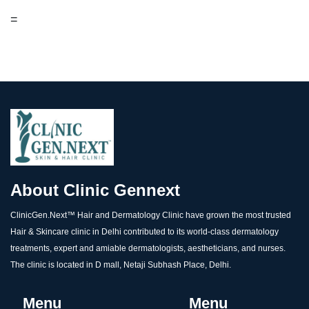
=
About Clinic Gennext
ClinicGen.Next™️ Hair and Dermatology Clinic have grown the most trusted
Hair & Skincare clinic in Delhi contributed to its world-class dermatology
treatments, expert and amiable dermatologists, aestheticians, and nurses.
The clinic is located in D mall, Netaji Subhash Place, Delhi.
Menu
Menu