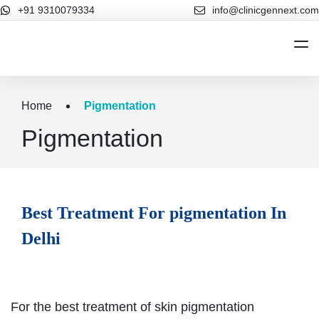
+91 9310079334
info@clinicgennext.com
Home
Home
Pigmentation
About Us
Pigmentation
Cosmetic Dermatology
Cosmetic Dermatology
Hair Treatments
Best Treatment For pigmentation In
Our Blog
Delhi
Contact Us
For the best treatment of skin pigmentation