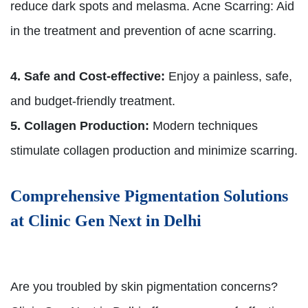
reduce dark spots and melasma. Acne Scarring: Aid
in the treatment and prevention of acne scarring.
4. Safe and Cost-effective:
Enjoy a painless, safe,
and budget-friendly treatment.
5. Collagen Production:
Modern techniques
stimulate collagen production and minimize scarring.
Comprehensive Pigmentation Solutions
at Clinic Gen Next in Delhi
Are you troubled by skin pigmentation concerns?