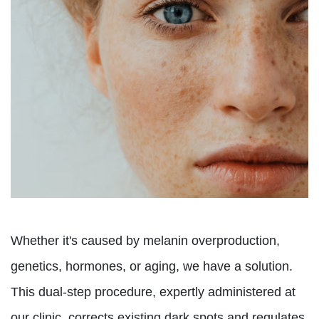
Whether it's caused by melanin overproduction,
genetics, hormones, or aging, we have a solution.
This dual-step procedure, expertly administered at
our clinic, corrects existing dark spots and regulates