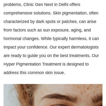
problems, Clinic Gen Next in Delhi offers
comprehensive solutions. Skin pigmentation, often
characterized by dark spots or patches, can arise
from factors such as sun exposure, aging, and
hormonal changes. While typically harmless, it can
impact your confidence. Our expert dermatologists
are ready to guide you on the best treatments. Our
Hyper Pigmentation Treatment is designed to
address this common skin issue.