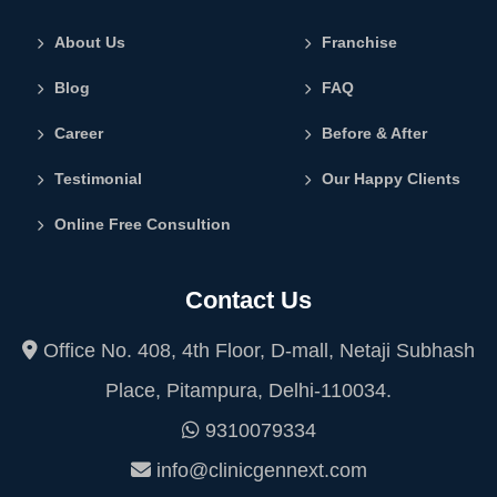
About Us
Franchise
Blog
FAQ
Career
Before & After
Testimonial
Our Happy Clients
Online Free Consultion
Contact Us
Office No. 408, 4th Floor, D-mall, Netaji Subhash
Place, Pitampura, Delhi-110034.
9310079334
info@clinicgennext.com