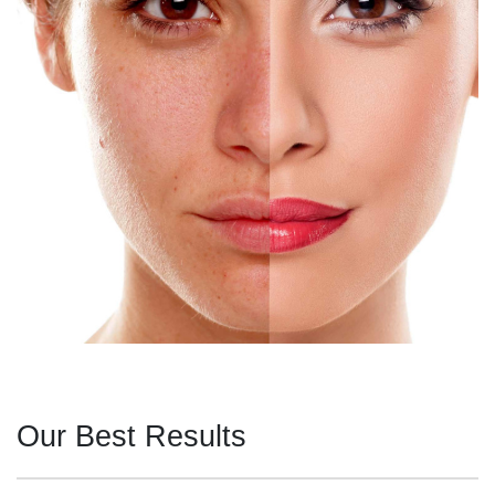
Our Best Results