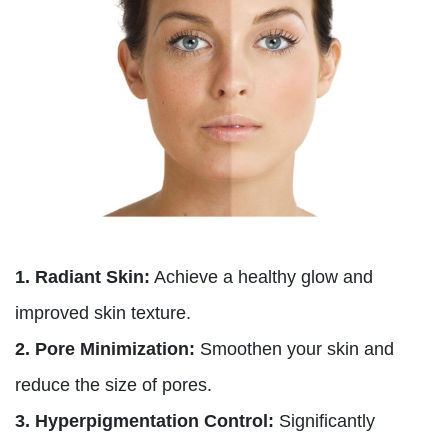
1. Radiant Skin:
Achieve a healthy glow and
improved skin texture.
2. Pore Minimization:
Smoothen your skin and
reduce the size of pores.
3. Hyperpigmentation Control:
Significantly