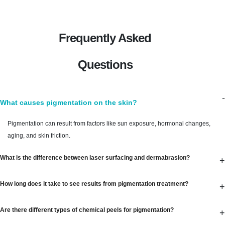
Frequently Asked
Questions
-
What causes pigmentation on the skin?
Pigmentation can result from factors like sun exposure, hormonal changes,
aging, and skin friction.
What is the difference between laser surfacing and dermabrasion?
+
How long does it take to see results from pigmentation treatment?
+
Are there different types of chemical peels for pigmentation?
+