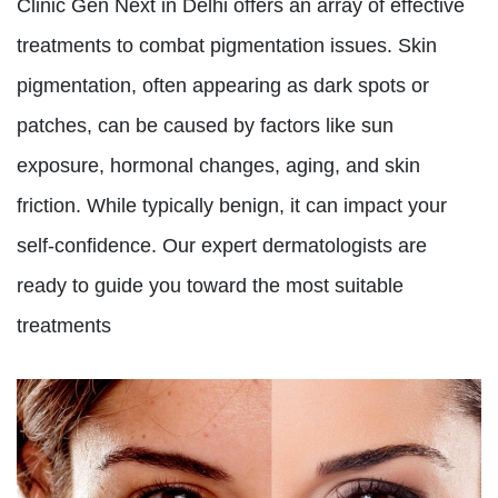
Clinic Gen Next in Delhi offers an array of effective
treatments to combat pigmentation issues. Skin
pigmentation, often appearing as dark spots or
patches, can be caused by factors like sun
exposure, hormonal changes, aging, and skin
friction. While typically benign, it can impact your
self-confidence. Our expert dermatologists are
ready to guide you toward the most suitable
treatments