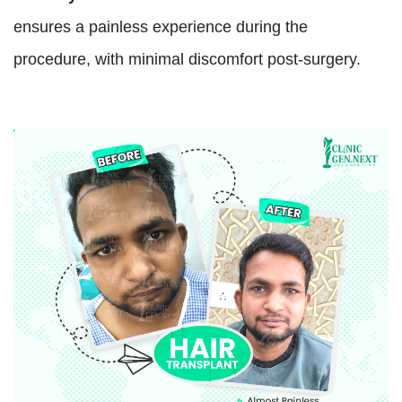
ensures a painless experience during the
procedure, with minimal discomfort post-surgery.