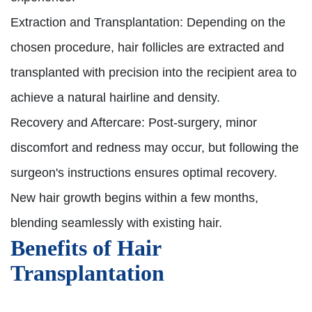
Extraction and Transplantation:
Depending on the
chosen procedure, hair follicles are extracted and
transplanted with precision into the recipient area to
achieve a natural hairline and density.
Recovery and Aftercare:
Post-surgery, minor
discomfort and redness may occur, but following the
surgeon's instructions ensures optimal recovery.
New hair growth begins within a few months,
blending seamlessly with existing hair.
Benefits of Hair
Transplantation