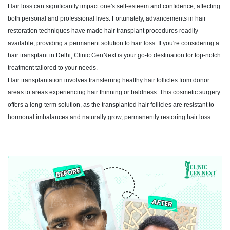
Hair loss can significantly impact one's self-esteem and confidence, affecting
both personal and professional lives. Fortunately, advancements in hair
restoration techniques have made hair transplant procedures readily
available, providing a permanent solution to hair loss. If you're considering a
hair transplant in Delhi, Clinic GenNext is your go-to destination for top-notch
treatment tailored to your needs.
Hair transplantation involves transferring healthy hair follicles from donor
areas to areas experiencing hair thinning or baldness. This cosmetic surgery
offers a long-term solution, as the transplanted hair follicles are resistant to
hormonal imbalances and naturally grow, permanently restoring hair loss.