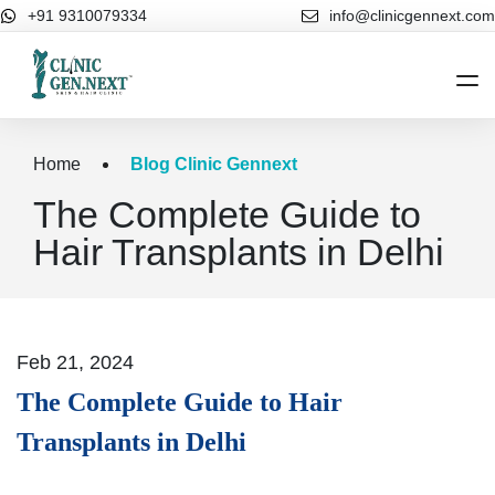
+91 9310079334
info@clinicgennext.com
Home
Home
Blog Clinic Gennext
The Complete Guide to
About Us
Hair Transplants in Delhi
Cosmetic Dermatology
Hair Treatments
Our Blog
Feb 21, 2024
Contact Us
The Complete Guide to Hair
Transplants in Delhi