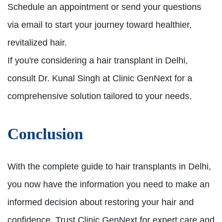
Schedule an appointment or send your questions
via email to start your journey toward healthier,
revitalized hair.
If you're considering a hair transplant in Delhi,
consult Dr. Kunal Singh at Clinic GenNext for a
comprehensive solution tailored to your needs.
Conclusion
With the complete guide to hair transplants in Delhi,
you now have the information you need to make an
informed decision about restoring your hair and
confidence. Trust Clinic GenNext for expert care and