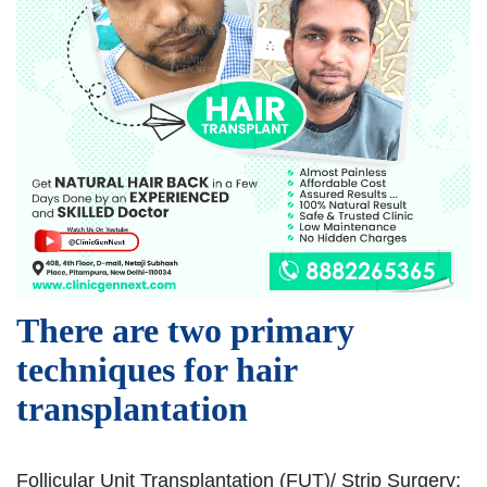
There are two primary
techniques for hair
transplantation
Follicular Unit Transplantation (FUT)/ Strip Surgery: