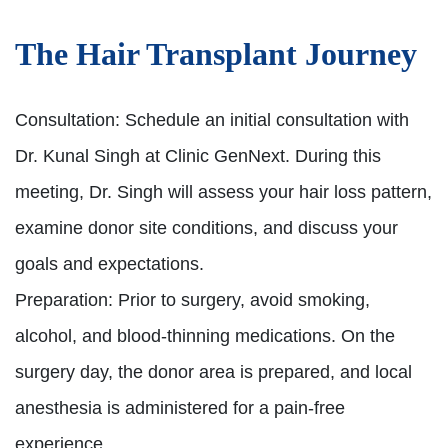
The Hair Transplant Journey
Consultation:
Schedule an initial consultation with
Dr. Kunal Singh at Clinic GenNext. During this
meeting, Dr. Singh will assess your hair loss pattern,
examine donor site conditions, and discuss your
goals and expectations.
Preparation:
Prior to surgery, avoid smoking,
alcohol, and blood-thinning medications. On the
surgery day, the donor area is prepared, and local
anesthesia is administered for a pain-free
experience.