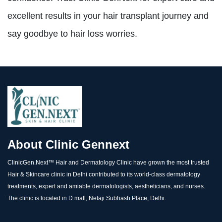
excellent results in your hair transplant journey and
say goodbye to hair loss worries.
About Clinic Gennext
ClinicGen.Next™️ Hair and Dermatology Clinic have grown the most trusted
Hair & Skincare clinic in Delhi contributed to its world-class dermatology
treatments, expert and amiable dermatologists, aestheticians, and nurses.
The clinic is located in D mall, Netaji Subhash Place, Delhi.