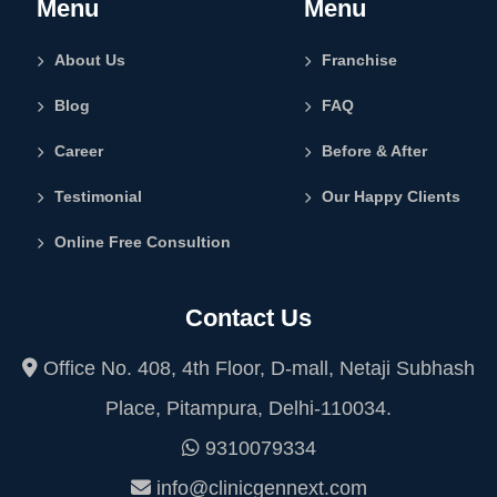
Menu
Menu
About Us
Franchise
Blog
FAQ
Career
Before & After
Testimonial
Our Happy Clients
Online Free Consultion
Contact Us
Office No. 408, 4th Floor, D-mall, Netaji Subhash
Place, Pitampura, Delhi-110034.
9310079334
info@clinicgennext.com