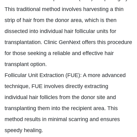
This traditional method involves harvesting a thin
strip of hair from the donor area, which is then
dissected into individual hair follicular units for
transplantation. Clinic GenNext offers this procedure
for those seeking a reliable and effective hair
transplant option.
Follicular Unit Extraction (FUE):
A more advanced
technique, FUE involves directly extracting
individual hair follicles from the donor site and
transplanting them into the recipient area. This
method results in minimal scarring and ensures
speedy healing.