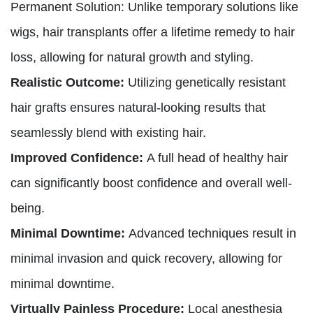
Permanent Solution: Unlike temporary solutions like
wigs, hair transplants offer a lifetime remedy to hair
loss, allowing for natural growth and styling.
Realistic Outcome:
Utilizing genetically resistant
hair grafts ensures natural-looking results that
seamlessly blend with existing hair.
Improved Confidence:
A full head of healthy hair
can significantly boost confidence and overall well-
being.
Minimal Downtime:
Advanced techniques result in
minimal invasion and quick recovery, allowing for
minimal downtime.
Virtually Painless Procedure:
Local anesthesia