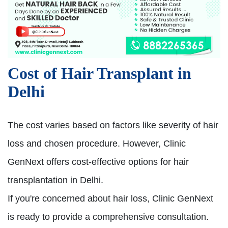
Cost of Hair Transplant in
Delhi
The cost varies based on factors like severity of hair
loss and chosen procedure. However, Clinic
GenNext offers cost-effective options for hair
transplantation in Delhi.
If you're concerned about hair loss, Clinic GenNext
is ready to provide a comprehensive consultation.